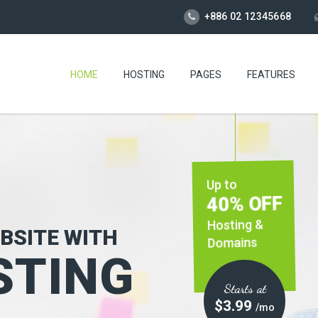
+886 02 12345668
HOME
HOSTING
PAGES
FEATURES
Up to
40% OFF
Hosting &
BSITE WITH
Domains
TING
Starts at
$3.99
/mo