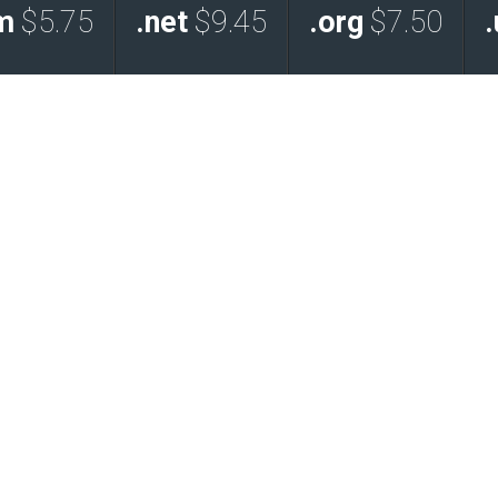
m
$5.75
.net
$9.45
.org
$7.50
.