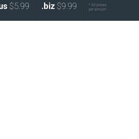
us
$5.99
.biz
$9.99
* All prices
per annum