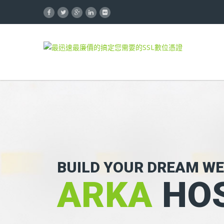
BUILD YOUR DREAM WE
ARKA
HOS