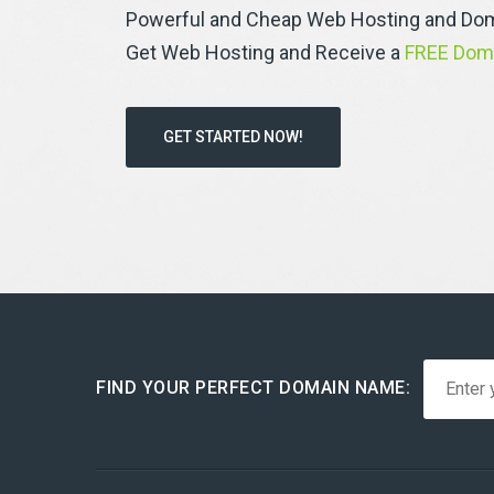
Powerful and Cheap Web Hosting and Dom
Get Web Hosting and Receive a
FREE Dom
GET STARTED NOW!
FIND YOUR PERFECT DOMAIN NAME: