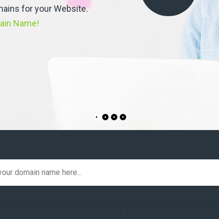
ains for your Website.
ain Name!