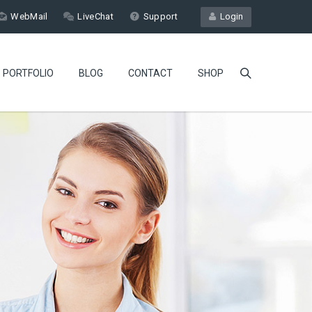
WebMail
LiveChat
Support
Login
PORTFOLIO
BLOG
CONTACT
SHOP