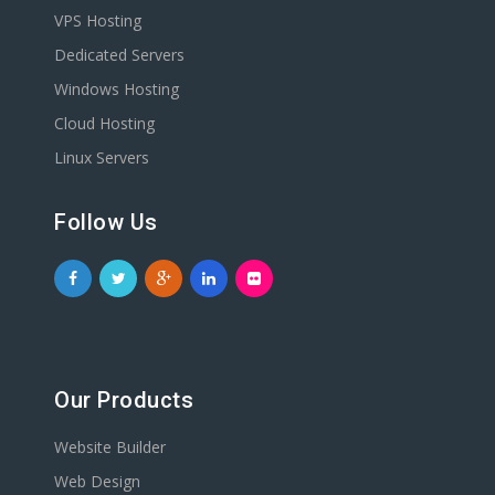
VPS Hosting
Dedicated Servers
Windows Hosting
Cloud Hosting
Linux Servers
Follow Us
Our Products
Website Builder
Web Design