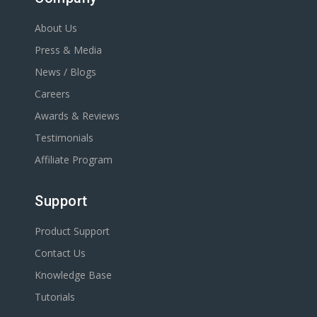
About Us
Press & Media
News / Blogs
Careers
Awards & Reviews
Testimonials
Affiliate Program
Support
Product Support
Contact Us
Knowledge Base
Tutorials