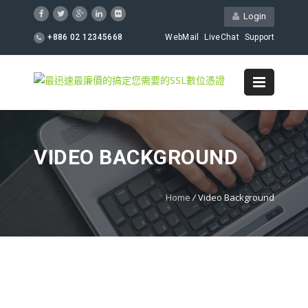
Login
+886 02 12345668
WebMail
LiveChat
Support
VIDEO BACKGROUND
Home
/
Video Background