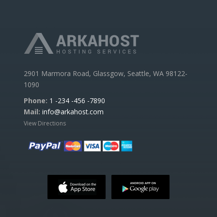
2901 Marmora Road, Glassgow, Seattle, WA 98122-
1090
Phone:
1 -234 -456 -7890
Mail:
info@arkahost.com
View Directions