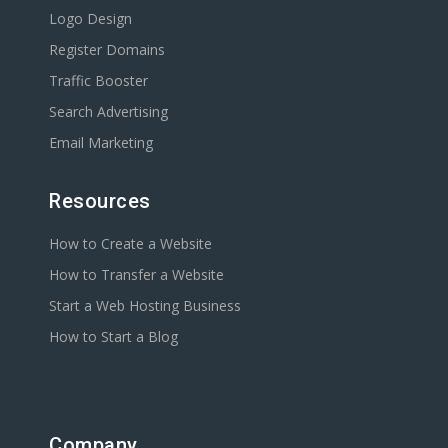
Logo Design
Register Domains
Traffic Booster
Search Advertising
Email Marketing
Resources
How to Create a Website
How to Transfer a Website
Start a Web Hosting Business
How to Start a Blog
Company