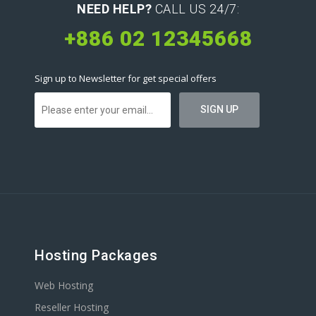
NEED HELP?
CALL US 24/7:
+886 02 12345668
Sign up to Newsletter for get special offers
Hosting Packages
Web Hosting
Reseller Hosting