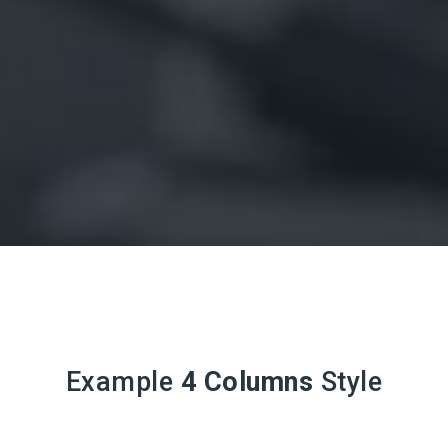
Example
4 Columns
Style