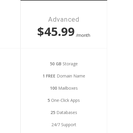
Advanced
$45.99
h
/month
50 GB
Storage
1 FREE
Domain Name
100
Mailboxes
5
One-Click Apps
25
Databases
24/7 Support