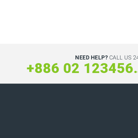
NEED HELP?
CALL US 24
+886 0