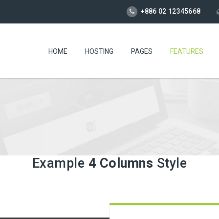
+886 02 12345668
HOME
HOSTING
PAGES
FEATURES
Example
4 Columns
Style