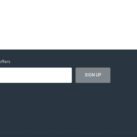
offers