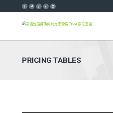
PRICING TABLES