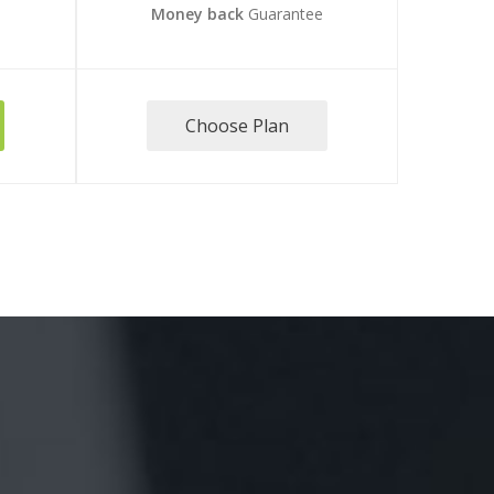
e
Money back
Guarantee
Choose Plan