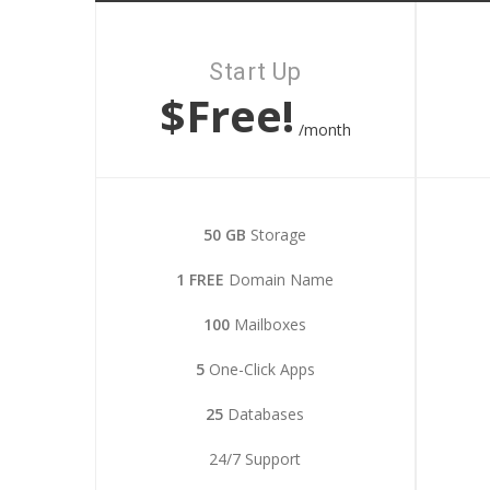
Start Up
$Free!
/month
50 GB
Storage
1 FREE
Domain Name
100
Mailboxes
5
One-Click Apps
25
Databases
24/7 Support