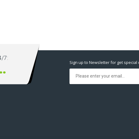
/7:
Sign up to Newsletter for get special 
2 12345668