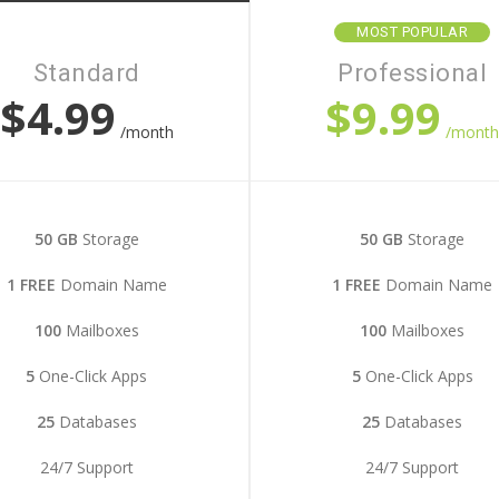
MOST POPULAR
Standard
Professional
$4.99
$9.99
/month
/mont
50 GB
Storage
50 GB
Storage
1 FREE
Domain Name
1 FREE
Domain Name
100
Mailboxes
100
Mailboxes
5
One-Click Apps
5
One-Click Apps
25
Databases
25
Databases
24/7 Support
24/7 Support