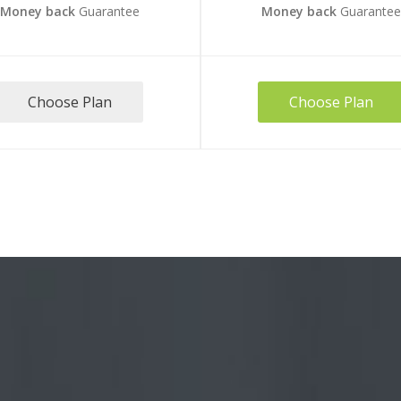
Money back
Guarantee
Money back
Guarante
Choose Plan
Choose Plan