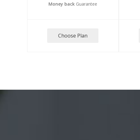
Money back
Guarantee
Choose Plan