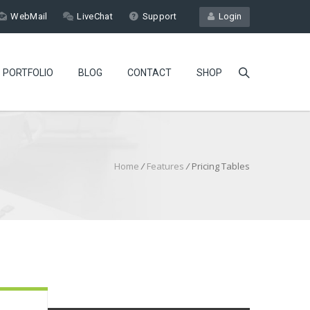
WebMail
LiveChat
Support
Login
PORTFOLIO
BLOG
CONTACT
SHOP
Home
/
Features
/
Pricing Tables