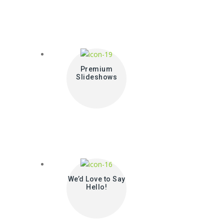
Premium
Slideshows
We’d Love to Say
Hello!