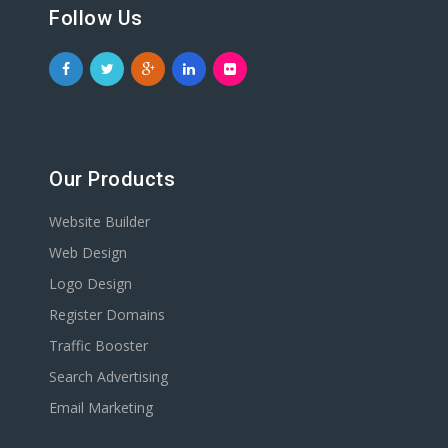
Follow Us
Our Products
Website Builder
Web Design
Logo Design
Register Domains
Traffic Booster
Search Advertising
Email Marketing