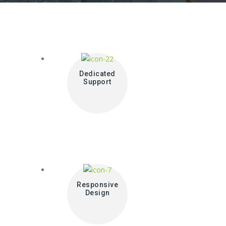
Dedicated
Support
Responsive
Design