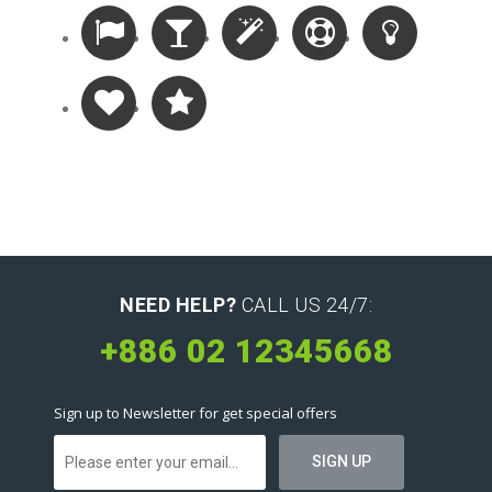
NEED HELP?
CALL US 24/7:
+886 02 12345668
Sign up to Newsletter for get special offers