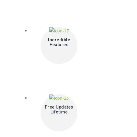
Incredible
Features
Free Updates
Lifetime