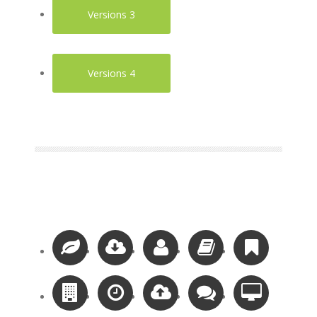
Versions 3
Versions 4