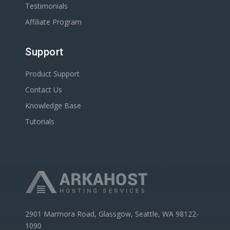
Testimonials
Affiliate Program
Support
Product Support
Contact Us
Knowledge Base
Tutorials
2901 Marmora Road, Glassgow, Seattle, WA 98122-
1090