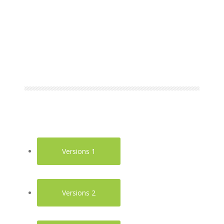
Versions 1
Versions 2