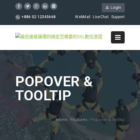
Login
+886 02 12345668
WebMail
LiveChat
Support
POPOVER &
TOOLTIP
Home
/
Features
/
Popover & Tooltip