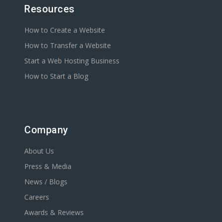
Resources
How to Create a Website
How to Transfer a Website
Start a Web Hosting Business
How to Start a Blog
Company
About Us
Press & Media
News / Blogs
Careers
Awards & Reviews