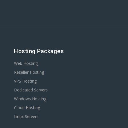
Hosting Packages
Web Hosting
Reseller Hosting
VPS Hosting
Dedicated Servers
Windows Hosting
Cloud Hosting
Linux Servers