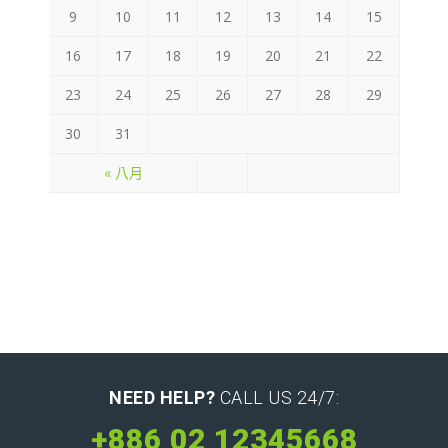
9
10
11
12
13
14
15
16
17
18
19
20
21
22
23
24
25
26
27
28
29
30
31
« 八月
NEED HELP?
CALL US 24/7:
+886 02 12345668