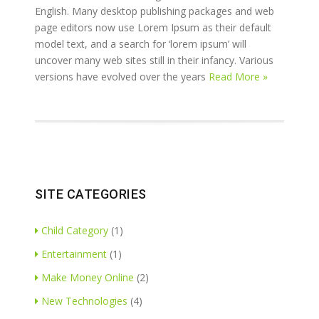
English. Many desktop publishing packages and web
page editors now use Lorem Ipsum as their default
model text, and a search for ‘lorem ipsum’ will
uncover many web sites still in their infancy. Various
versions have evolved over the years
Read More »
SITE CATEGORIES
Child Category
(1)
Entertainment
(1)
Make Money Online
(2)
New Technologies
(4)