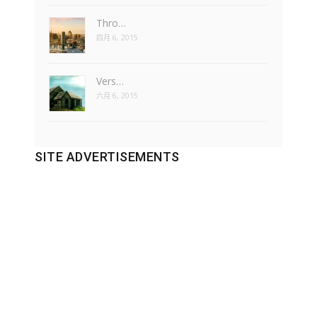
Thro…
四月 6, 2015
Vers…
六月 6, 2015
SITE ADVERTISEMENTS