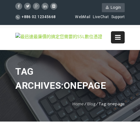
Login
+886 02 12345668
WebMail
LiveChat
Support
TAG
ARCHIVES:ONEPAGE
Home
/
Blog
/
Tag: onepage