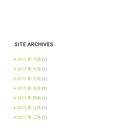
SITE ARCHIVES
2015 年 八月
(1)
2015 年 七月
(1)
2015 年 六月
(1)
2015 年 五月
(1)
2015 年 四月
(1)
2015 年 三月
(1)
2015 年 二月
(1)