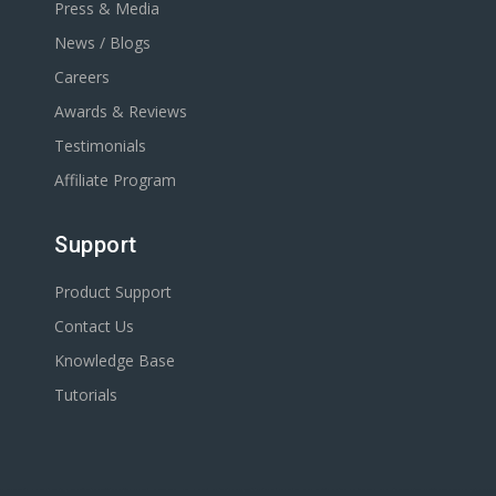
Press & Media
News / Blogs
Careers
Awards & Reviews
Testimonials
Affiliate Program
Support
Product Support
Contact Us
Knowledge Base
Tutorials