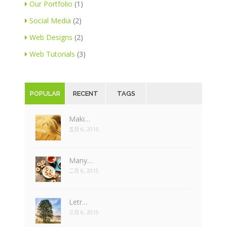
Our Portfolio
(1)
Social Media
(2)
Web Designs
(2)
Web Tutorials
(3)
POPULAR
RECENT
TAGS
Maki…
五月 6, 2015
Many…
二月 6, 2015
Letr…
三月 6, 2015