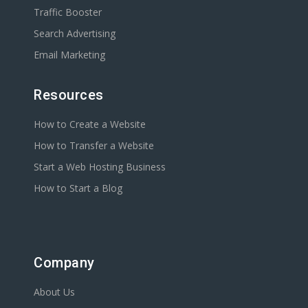
Traffic Booster
Search Advertising
Email Marketing
Resources
How to Create a Website
How to Transfer a Website
Start a Web Hosting Business
How to Start a Blog
Company
About Us