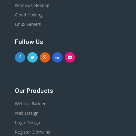
Windows Hosting
Cloud Hosting
Linux Servers
Follow Us
Our Products
Website Builder
Web Design
Logo Design
Register Domains