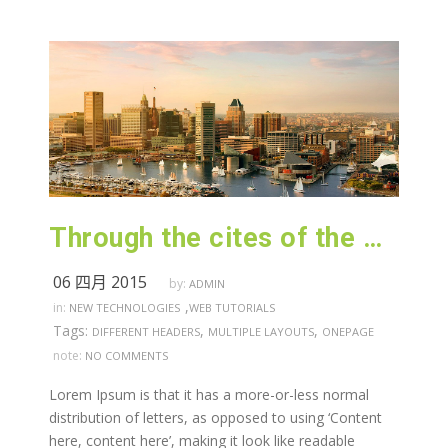
Through the cites of the word in classical literature
06 四月 2015
by:
ADMIN
,
in:
NEW TECHNOLOGIES
WEB TUTORIALS
Tags:
,
,
DIFFERENT HEADERS
MULTIPLE LAYOUTS
ONEPAGE
note:
NO COMMENTS
Lorem Ipsum is that it has a more-or-less normal
distribution of letters, as opposed to using ‘Content
here, content here’, making it look like readable