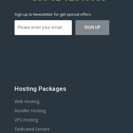
Sign up to Newsletter for get special offers
Hosting Packages
Web Hosting
Reseller Hosting
VPS Hosting
Dedicated Servers