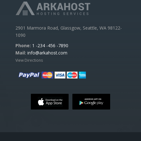
2901 Marmora Road, Glassgow, Seattle, WA 98122-
1090
Phone:
1 -234 -456 -7890
Mail:
info@arkahost.com
View Directions