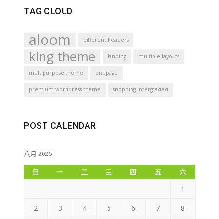
TAG CLOUD
aloom
different headers
king theme
landing
multiple layouts
multipurpose theme
onepage
premium wordpress theme
shopping intergraded
POST CALENDAR
八月 2026
日
一
二
三
四
五
六
1
2
3
4
5
6
7
8